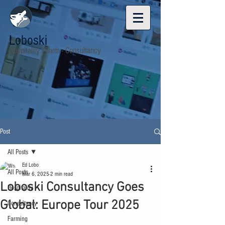
Loboski
Hospitality - Farm - Consultancy
Post
All Posts
Ed Lobo
All Posts
Mar 6, 2025
2 min read
Loboski Consultancy Goes
Hospitality
Global: Europe Tour 2025
Consultancy
Farming