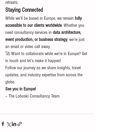
retreats.
Staying Connected
While we’ll be based in Europe, we remain 
fully 
accessible to our clients worldwide
. Whether you 
need consultancy services in 
data architecture, 
event production, or business strategy
, we’re just 
an email or video call away.
🚀 Want to collaborate while we’re in Europe? Get 
in touch and let’s make it happen!
Follow our journey as we share insights, travel 
updates, and industry expertise from across the 
globe.
See you in Europe!
– The Loboski Consultancy Team