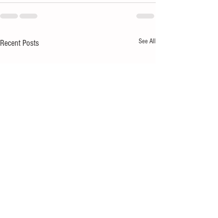
See All
Recent Posts
Hospitality businesses:
No-dig vegetable