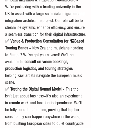
✅ 
Data Migration & Integration Architecture
 – 
We’re partnering with a 
leading university in the 
UK
 to assist with a large-scale data migration and 
integration architecture project. Our role will be to 
streamline systems, enhance efficiency, and ensure 
a seamless transition for their digital infrastructure.
✅ 
Venue & Production Consultation for NZ-Based 
Touring Bands
 – New Zealand musicians heading 
to Europe? We’ve got you covered! We’ll be 
available to 
consult on venue bookings, 
production logistics, and touring strategies
, 
helping Kiwi artists navigate the European music 
scene.
✅ 
Testing the Digital Nomad Model
 – This trip 
isn’t just about business—it’s also an experiment 
in 
remote work and location independence
. We’ll 
be fully operational online, proving that top-tier 
consultancy can happen anywhere in the world, 
from bustling European cities to quiet countryside 