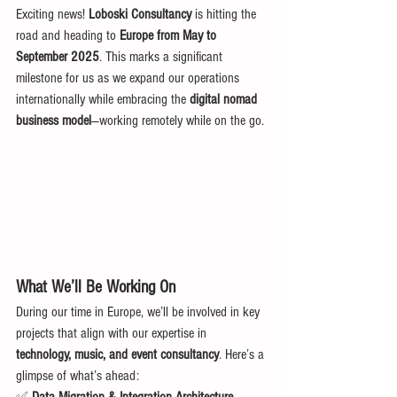
Exciting news! 
Loboski Consultancy
 is hitting the 
road and heading to 
Europe from May to 
September 2025
. This marks a significant 
milestone for us as we expand our operations 
internationally while embracing the 
digital nomad 
business model
—working remotely while on the go.
What We’ll Be Working On
During our time in Europe, we’ll be involved in key 
projects that align with our expertise in 
technology, music, and event consultancy
. Here’s a 
glimpse of what’s ahead: